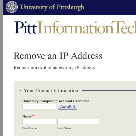
Remove an IP Address
Request removal of an existing IP address.
Your Contact Information
University Computing Account Username
Name
*
First Name
Last Name