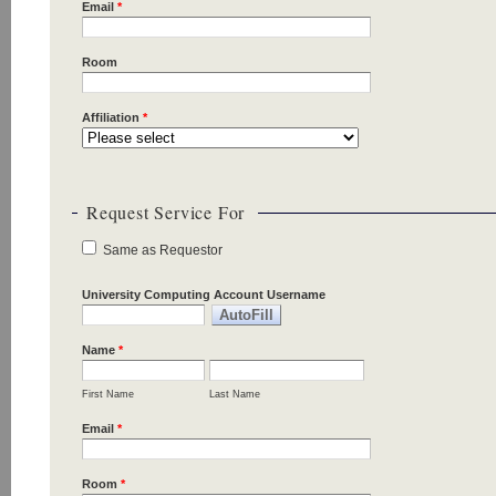
Email
*
Room
Affiliation
*
Request Service For
Same as Requestor
University Computing Account Username
Name
*
First Name
Last Name
Email
*
Room
*