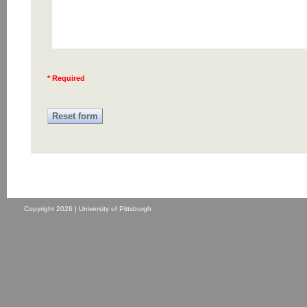
* Required
Copyright 2026 | University of Pittsburgh