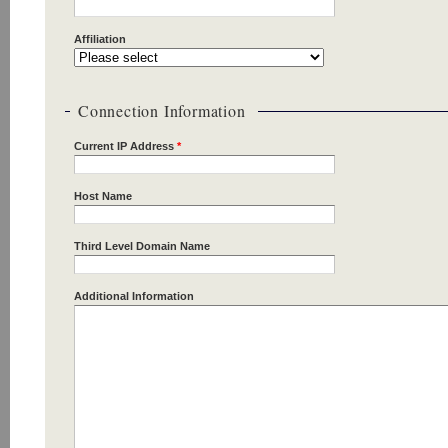
Affiliation
Connection Information
Current IP Address
*
Host Name
Third Level Domain Name
Additional Information